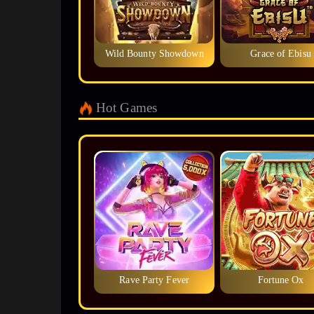
Wild Bounty Showdown
Grace of Ebisu
Hot Games
Rave Party Fever
Fortune Ox