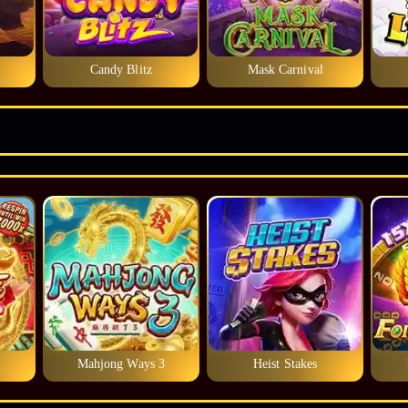
Candy Blitz
Mask Carnival
Mahjong Ways 3
Heist Stakes