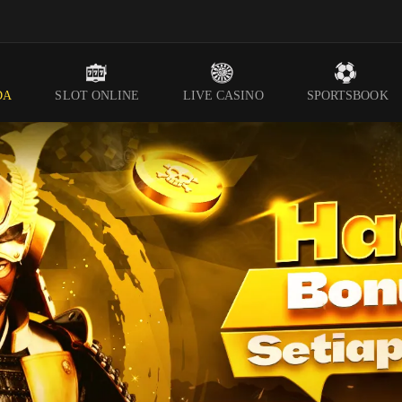
DA
SLOT ONLINE
LIVE CASINO
SPORTSBOOK