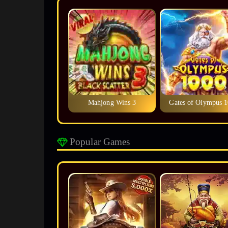
Mahjong Wins 3
Gates of Olympus 
Popular Games