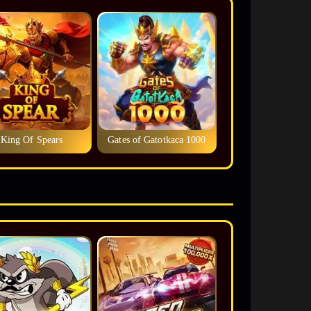
King Of Spears
Gates of Gatotkaca 1000