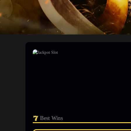
Best Wins