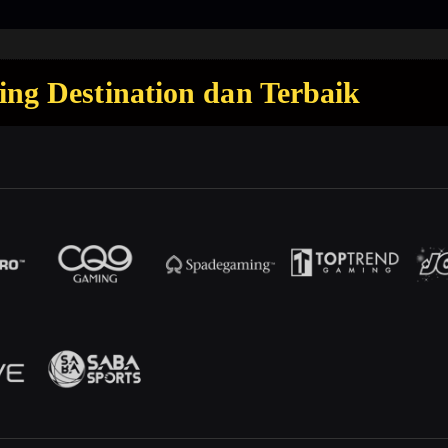
ing Destination dan Terbaik