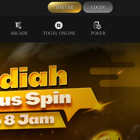
DAFTAR
LOGIN
ARCADE
TOGEL ONLINE
POKER