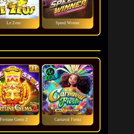
Le Zeus
Speed Winner
Fortune Gems 2
Carnaval Fiesta