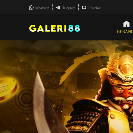
Whatsapp
Telegram
Livechat
BERAN