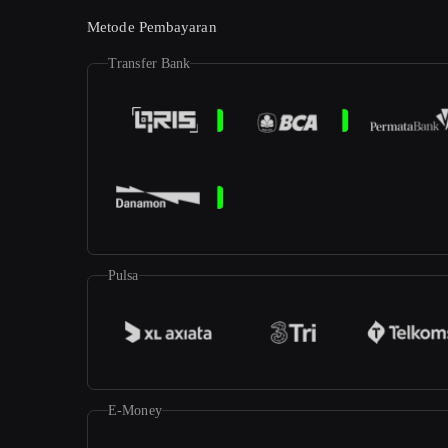
Metode Pembayaran
Transfer Bank
Pulsa
E-Money