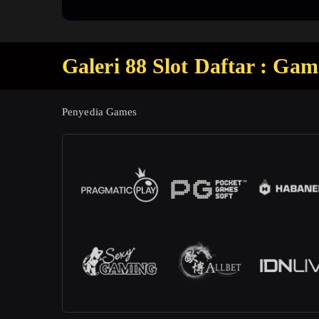
Galeri 88 Slot Daftar : Gam
Penyedia Games