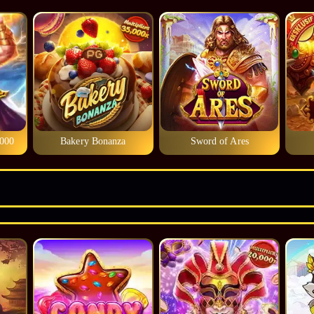
1000
Bakery Bonanza
Sword of Ares